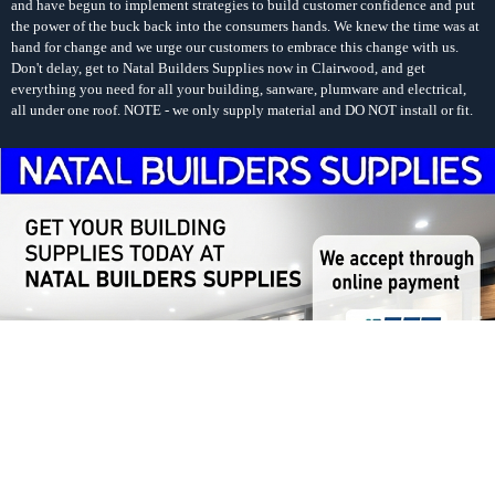
and have begun to implement strategies to build customer confidence and put
the power of the buck back into the consumers hands. We knew the time was at
hand for change and we urge our customers to embrace this change with us.
Don't delay, get to Natal Builders Supplies now in Clairwood, and get
everything you need for all your building, sanware, plumware and electrical,
all under one roof. NOTE - we only supply material and DO NOT install or fit.