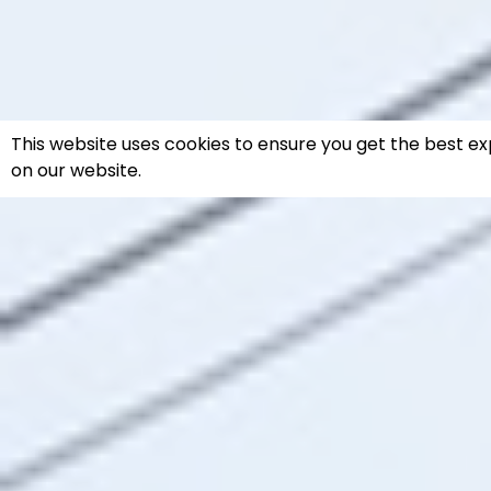
This website uses cookies to ensure you get the best e
on our website.