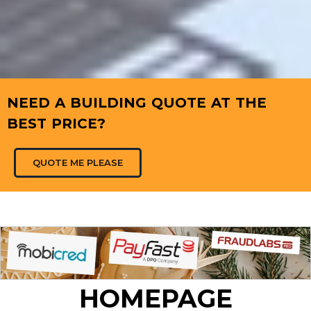
NEED A BUILDING QUOTE AT THE
BEST PRICE?
QUOTE ME PLEASE
HOMEPAGE