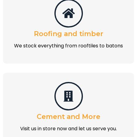
Roofing and timber
We stock everything from rooftiles to batons
Cement and More
Visit us in store now and let us serve you.