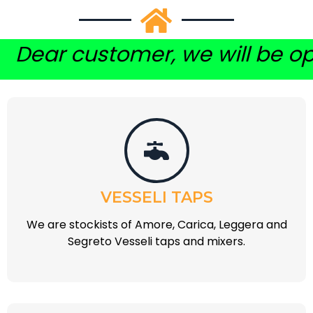
customer, we will be open on a
VESSELI TAPS
We are stockists of Amore, Carica, Leggera and
Segreto Vesseli taps and mixers.