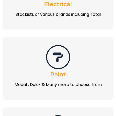
Electrical
Stockists of various brands including Total
Paint
Medal , Dulux & Many more to choose from