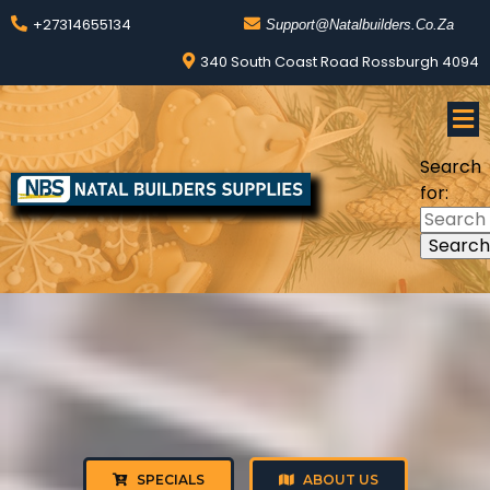
+27314655134
Support@natalbuilders.co.za
340 South Coast Road Rossburgh 4094
Search
for:
SPECIALS
ABOUT US