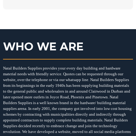
WHO WE ARE
Natal Builders Supplies provides your every day building and hardware
material needs with friendly service. Quotes can be requested through our
website, over the telephone or via our whatsapp line. Natal Builders Supplies
from its beginnings in the early 1940s has been supplying building materials
to the general public and wholesalers in and around Clairwood in Durban and
later opened more outlets in Joyce Road, Phoenix and Pinetown. Natal
Builders Supplies is a well known brand in the hardware/ building material
supplies arena. In early 2001, the company got involved into low cost housing
schemes by contracting with municipalities directly and indirectly through
appointed contractors to supply complete building materials. Natal Builders
Supplies decided recently to embrace change and join the technology
revolution. We have developed a website, moved to all social media platforms