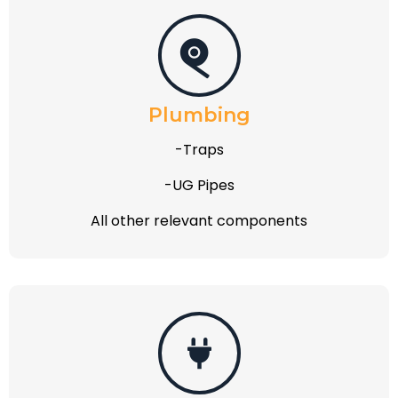
Plumbing
-Traps
-UG Pipes
All other relevant components