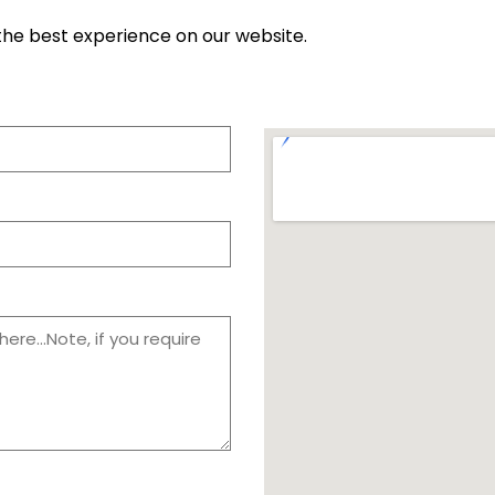
the best experience on our website.