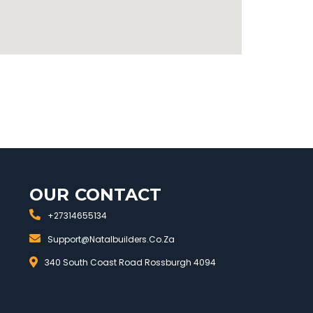
OUR CONTACT
+27314655134
Support@natalbuilders.co.za
340 South Coast Road Rossburgh 4094