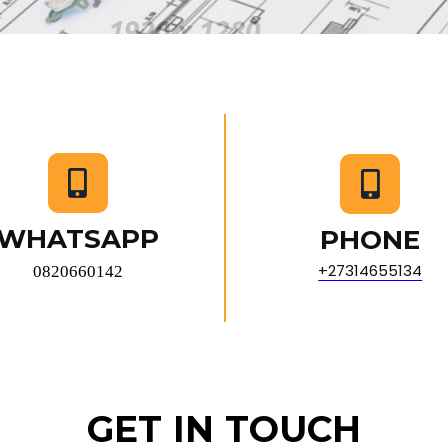
WHATSAPP
PHONE
+27314655134
0820660142
GET IN TOUCH