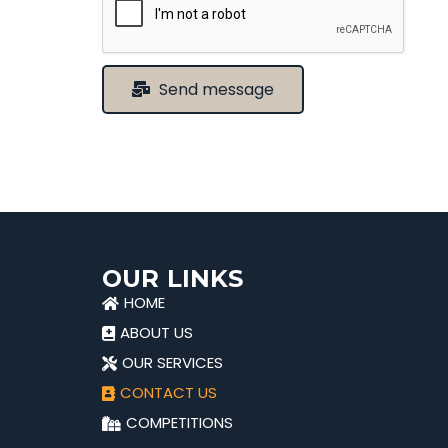
Send message
OUR LINKS
HOME
ABOUT US
OUR SERVICES
CONTACT US
COMPETITIONS