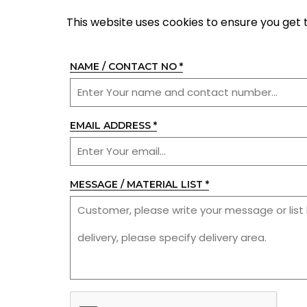
This website uses cookies to ensure you get 
NAME / CONTACT NO
*
EMAIL ADDRESS
*
MESSAGE / MATERIAL LIST
*