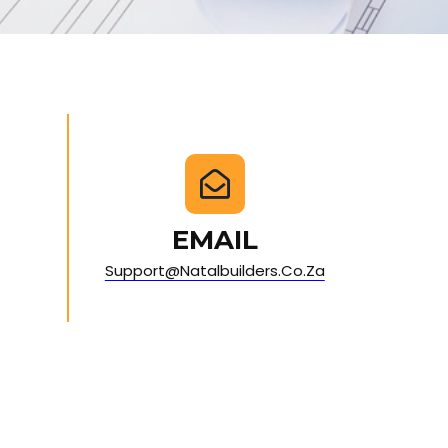
EMAIL
Support@natalbuilders.co.za