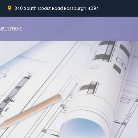
340 South Coast Road Rossburgh 4094
MPETITIONS