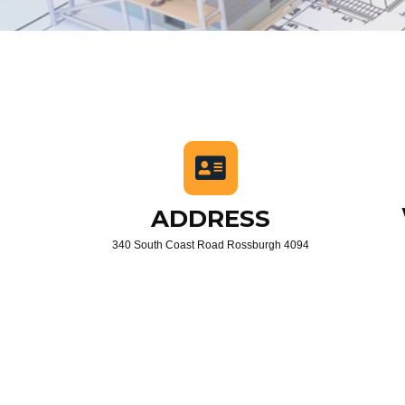
ADDRESS
340 South Coast Road Rossburgh 4094