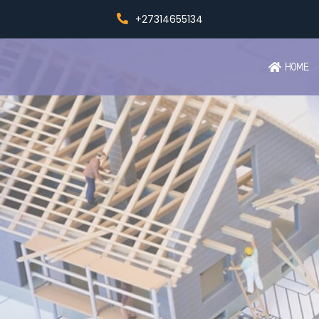
+27314655134
HOME