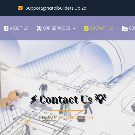
Support@natalbuilders.co.za
ABOUT US
OUR SERVICES
CONTACT US
CO
⚡
Contact Us
💡
HOME
⚡
CONTACT US