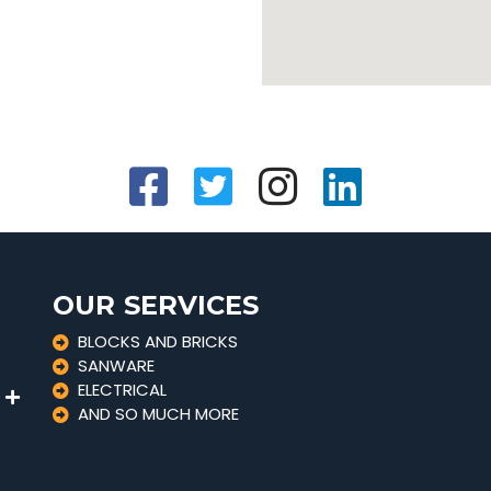
OUR SERVICES
BLOCKS AND BRICKS
SANWARE
ELECTRICAL
AND SO MUCH MORE