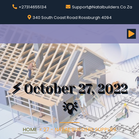
+27314655134
Support@natalbuilders.co.za
340 South Coast Road Rossburgh 4094
⚡
October 27, 2022
💡
HOME
⚡
27 - NATAL BUILDERS SUPPLIES