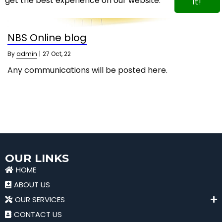
get the best experience on our website.
It!
NBS Online blog
By
admin
|
27
Oct, 22
Any communications will be posted here.
OUR LINKS
HOME
ABOUT US
OUR SERVICES
CONTACT US