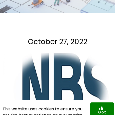
October 27, 2022
This website uses cookies to ensure you
Got