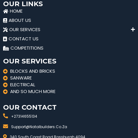
OUR LINKS
HOME
ABOUT US
OUR SERVICES
CONTACT US
COMPETITIONS
OUR SERVICES
BLOCKS AND BRICKS
SANWARE
ELECTRICAL
AND SO MUCH MORE
OUR CONTACT
+27314655134
Support@natalbuilders.co.za
340 South Coast Road Rossburgh 4094