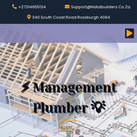
+27314655134
Support@natalbuilders.co.za
340 South Coast Road Rossburgh 4094
⚡
Management
Plumber
💡
HOME
⚡