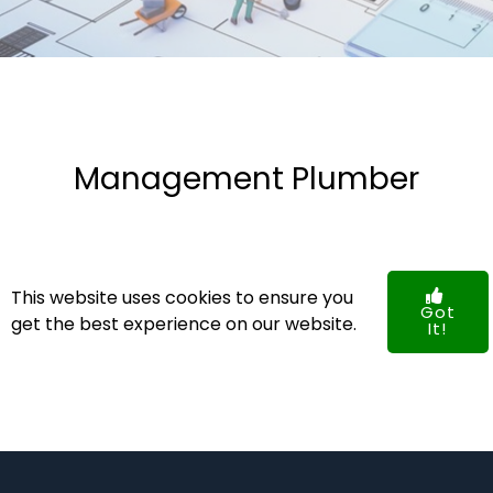
Management Plumber
NO POSTS FOUND!
This website uses cookies to ensure you
Got
get the best experience on our website.
It!